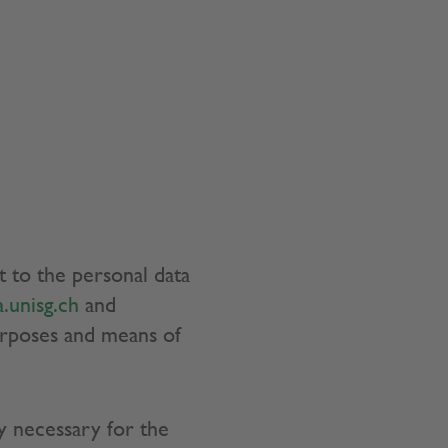
t to the personal data
.unisg.ch
and
urposes and means of
y necessary for the