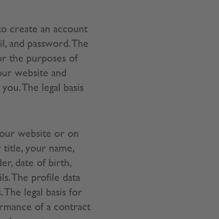
to create an account
il, and password. The
or the purposes of
 our website and
you. The legal basis
 our website or on
 title, your name,
r, date of birth,
s. The profile data
The legal basis for
ormance of a contract