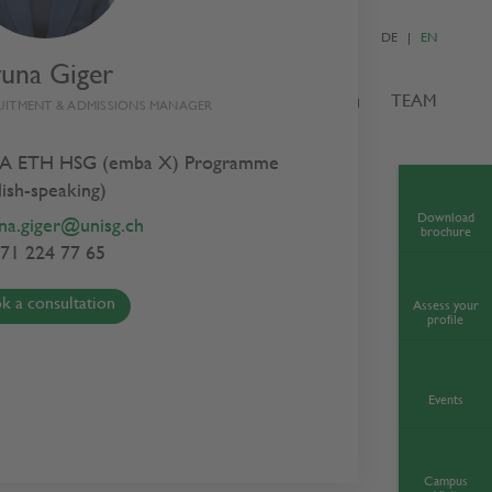
DE
EN
yuna Giger
S
ADMISSIONS
NEWS & EVENTS
TEAM
UITMENT & ADMISSIONS MANAGER
A ETH HSG (emba X) Programme
lish-speaking)
Download
na.giger@unisg.ch
brochure
71 224 77 65
k a consultation
Assess your
profile
Events
Campus