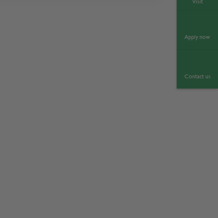
Visit
Apply now
Contact us