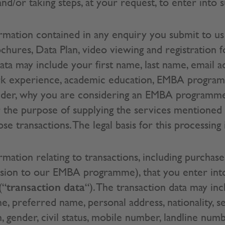
d/or taking steps, at your request, to enter into s
mation contained in any enquiry you submit to us 
ures, Data Plan, video viewing and registration f
data may include your first name, last name, email 
rk experience, academic education, EMBA progra
 gender, why you are considering an EMBA programme
 the purpose of supplying the services mentioned
e transactions. The legal basis for this processing 
ation relating to transactions, including purchase
ission to our EMBA programme), that you enter int
transaction data
(“
“). The transaction data may incl
e, preferred name, personal address, nationality, se
th, gender, civil status, mobile number, landline nu