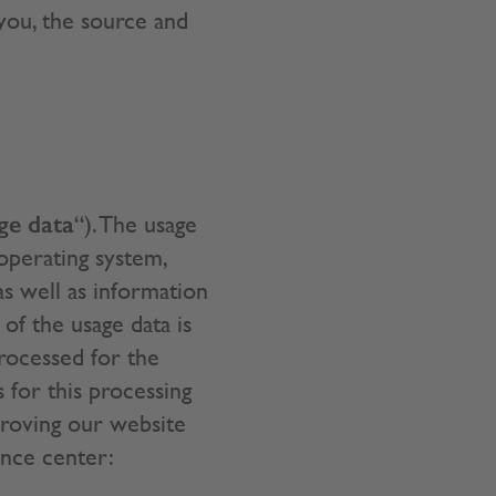
 you, the source and
ge data
“). The usage
operating system,
 as well as information
of the usage data is
processed for the
s for this processing
proving our website
ence center: