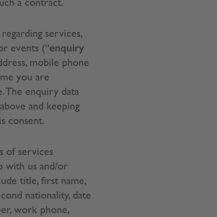
uch a contract.
regarding services,
enquiry
or events (“
address, mobile phone
mme you are
. The enquiry data
 above and keeping
is consent.
s of services
o with us and/or
ude title, first name,
cond nationality, date
mber, work phone,