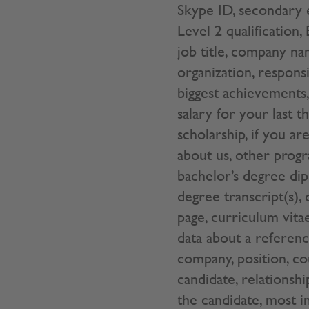
Skype ID, secondary e
Level 2 qualification,
job title, company na
organization, responsi
biggest achievements, 
salary for your last t
scholarship, if you 
about us, other progr
bachelor’s degree dip
degree transcript(s),
page, curriculum vita
data about a reference
company, position, c
candidate, relationsh
the candidate, most i