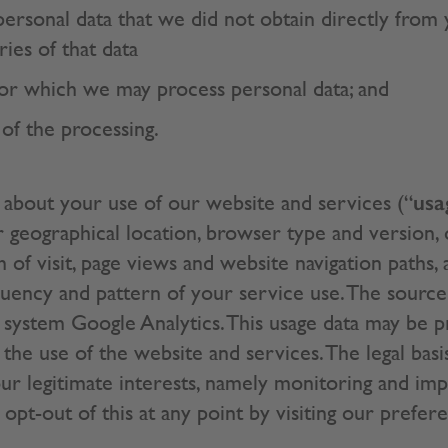
 personal data that we did not obtain directly from
ries of that data
or which we may process personal data; and
 of the processing.
usa
about your use of our website and services (“
 geographical location, browser type and version, 
h of visit, page views and website navigation paths,
quency and pattern of your service use. The source 
g system Google Analytics. This usage data may be 
the use of the website and services. The legal basi
ur legitimate interests, namely monitoring and im
 opt-out of this at any point by visiting our prefer