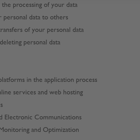
r the processing of your data
 personal data to others
transfers of your personal data
deleting personal data
platforms in the application process
nline services and web hosting
s
d Electronic Communications
 Monitoring and Optimization