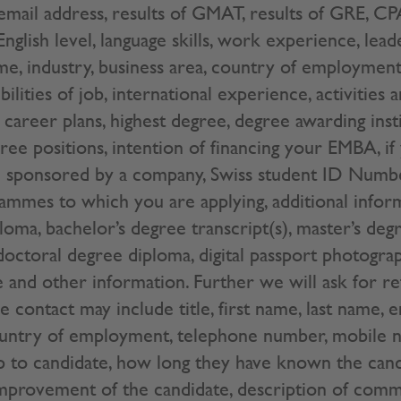
mail address, results of GMAT, results of GRE, CPA
 English level, language skills, work experience, lea
me, industry, business area, country of employment
bilities of job, international experience, activities 
career plans, highest degree, degree awarding insti
hree positions, intention of financing your EMBA, if
are sponsored by a company, Swiss student ID Num
ammes to which you are applying, additional inform
loma, bachelor’s degree transcript(s), master’s deg
 doctoral degree diploma, digital passport photogra
e and other information. Further we will ask for r
 contact may include title, first name, last name, e
ountry of employment, telephone number, mobile n
ip to candidate, how long they have known the cand
mprovement of the candidate, description of commu