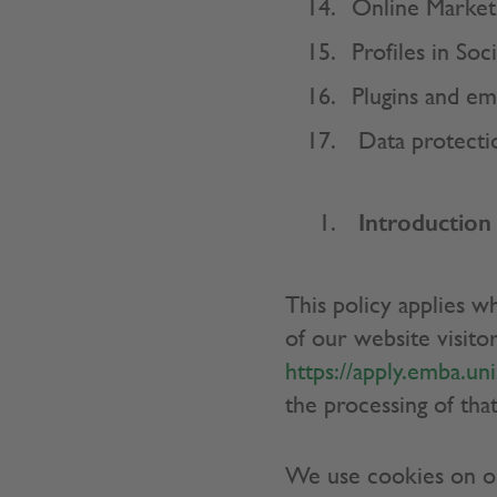
Online Market
Profiles in So
Plugins and e
Data protecti
Introduction
This policy applies w
of our website visitor
https://apply.emba.uni
the processing of that
We use cookies on our