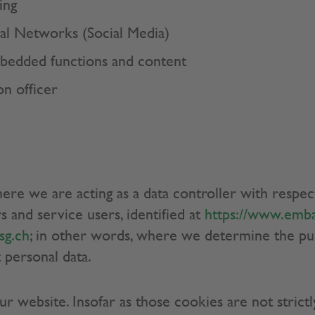
ing
cial Networks (Social Media)
mbedded functions and content
on officer
here we are acting as a data controller with respec
s and service users, identified at
https://www.emba
sg.ch
; in other words, where we determine the p
 personal data.
 website. Insofar as those cookies are not strictl