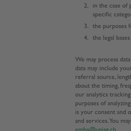
in the case of
specific catego
the purposes f
the legal bases
We may process data 
data may include your
referral source, lengt
about the timing, fre
our analytics trackin
purposes of analyzing 
is your consent and o
and services. You may
emba@unisg.ch