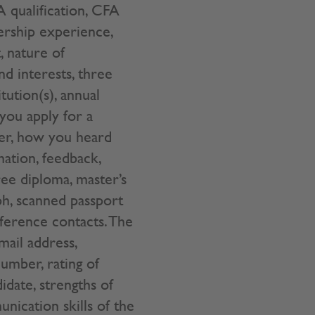
 qualification, CFA
dership experience,
, nature of
and interests, three
tution(s), annual
 you apply for a
ber, how you heard
ation, feedback,
ree diploma, master’s
ph, scanned passport
eference contacts. The
mail address,
umber, rating of
idate, strengths of
nication skills of the