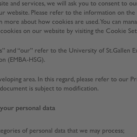
ite and services, we will ask you to consent to ou
our website. Please refer to the information on the 
arn more about how cookies are used. You can man
f cookies on our website by visiting the Cookie Set
“us” and “our” refer to the University of St.Gallen 
tion (EMBA-HSG).
veloping area. In this regard, please refer to our Pr
s document is subject to modification.
our personal data
tegories of personal data that we may process;