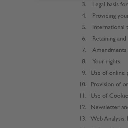
Legal basis fo
Providing your
International 
Retaining and 
Amendments
Your rights
Use of online 
Provision of o
Use of Cookie
Newsletter an
Web Analysis,