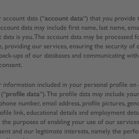
account data
 account data (“
“) that you provide 
ccount data may include first name, last name, ema
 data is you. The account data may be processed f
, providing our services, ensuring the security of
 back-ups of our databases and communicating with 
 consent.
information included in your personal profile on
profile data
 (“
“). The profile data may include your
phone number, email address, profile pictures, gende
file link, educational details and employment detail
the purposes of enabling your use of our services. 
nsent and our legitimate interests, namely the perf