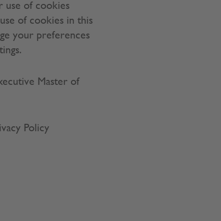
r use of cookies
use of cookies in this
age your preferences
tings.
Executive Master of
ivacy Policy