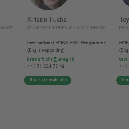
Kristin Fuchs
Te
EMBA HSG EXPERIENCE
PROGRAMME
MANAGER
SENIOR RECRUITMENT & ADMISSIONS MANAGER
RECR
International EMBA HSG Programme
EMB
(English-speaking)
(Eng
 Policy
kristin.fuchs@unisg.ch
teyu
+41 71 224 75 46
+41 
Book a consultation
Boo
ur personal data