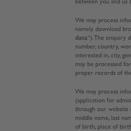
between you and us an
We may process infor
namely download broch
data
“). The enquiry 
number, country, wo
interested in, city,
may be processed for
proper records of thos
We may process inform
(application for adm
through our website 
middle name, last nam
of birth, place of bir