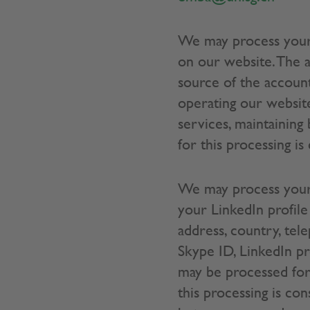
We may process your
on our website. The a
source of the account
operating our website
services, maintaining
for this processing is
We may process your 
your LinkedIn profile
address, country, tele
Skype ID, LinkedIn pro
may be processed for 
this processing is co