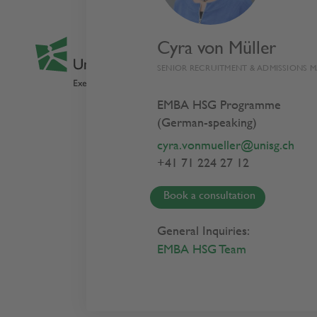
Cyra von Müller
SENIOR RECRUITMENT & ADMISSIONS 
EMBA HSG Programme
(German-speaking)
Privacy
cyra.vonmueller@unisg.ch
+41 71 224 27 12
Book a consultation
Index
General Inquiries:
EMBA HSG Team
Introduction
How we use yo