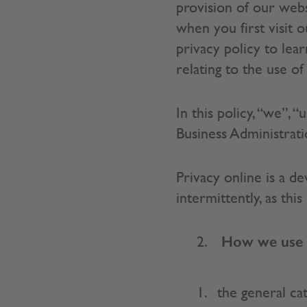
provision of our webs
when you first visit 
privacy policy to le
relating to the use o
In this policy, “we”, 
Business Administra
Privacy online is a de
intermittently, as thi
How we use y
the general ca