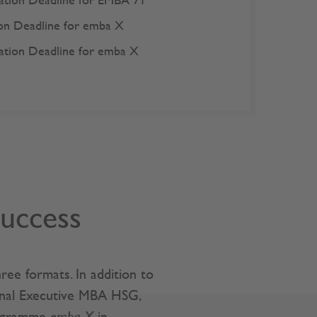
ation Deadline for
EMBA 71
ion Deadline for
emba X
ation Deadline for
emba X
success
ee formats. In addition to
onal Executive MBA HSG,