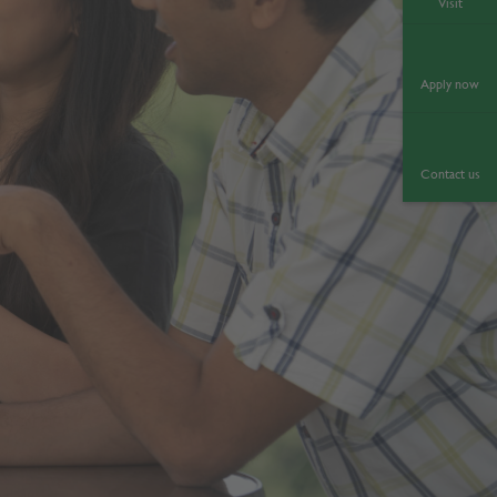
Visit
Apply now
Contact us