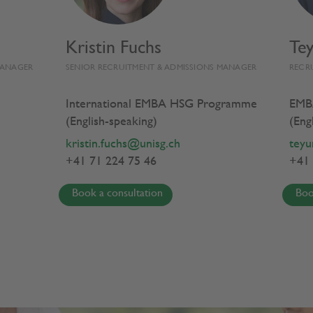
Kristin Fuchs
Te
EMBA HSG EXPERIENCE
PROGRAMME
MANAGER
SENIOR RECRUITMENT & ADMISSIONS MANAGER
RECR
International EMBA HSG Programme
EMB
(English-speaking)
(Eng
From Insight
kristin.fuchs@unisg.ch
teyu
+41 71 224 75 46
+41 
to Impact
Book a consultation
Boo
Executive MBA HSG
in General Management