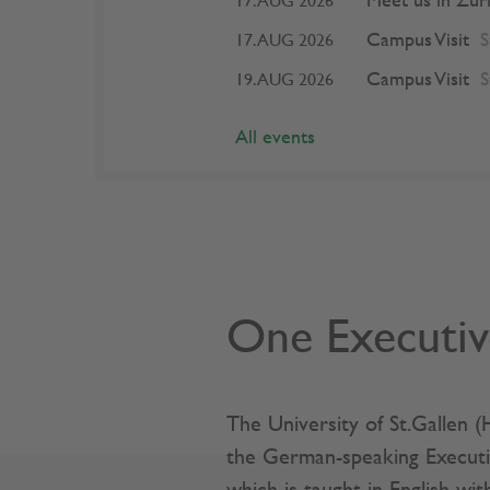
Meet us in Zur
17. AUG 2026
Campus Visit
S
17. AUG 2026
Campus Visit
S
19. AUG 2026
All events
One Executiv
The University of St.Gallen 
the German-speaking Execut