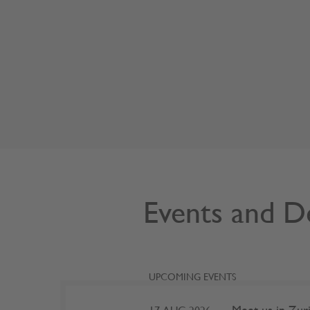
Events and D
UPCOMING EVENTS