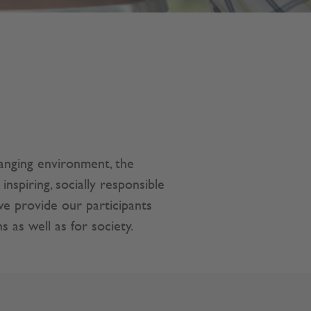
hanging environment, the
piring, socially responsible
we provide our participants
s as well as for society.