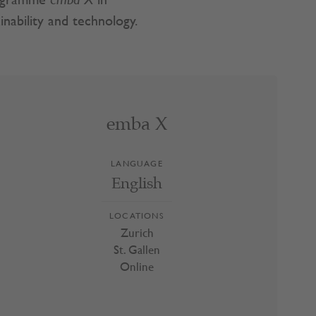
programme
emba X
in
nability and technology.
emba X
emba X
LANGUAGE
Zurich
English
St. Gallen
Online
LOCATIONS
Zurich
St. Gallen
Online