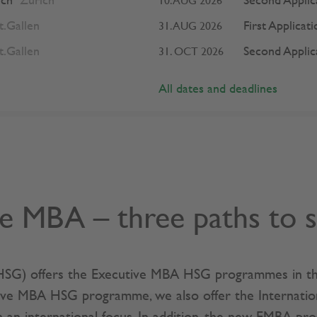
ich
Zurich
Second Applic
10. AUG 2026
t.Gallen
First Applicat
31. AUG 2026
t.Gallen
Second Applic
31. OCT 2026
All dates and deadlines
e MBA – three paths to 
(HSG) offers the Executive MBA HSG programmes in thr
ive MBA HSG programme, we also offer the Internati