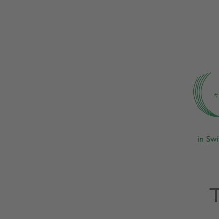
s 2025
#
in Sw
T