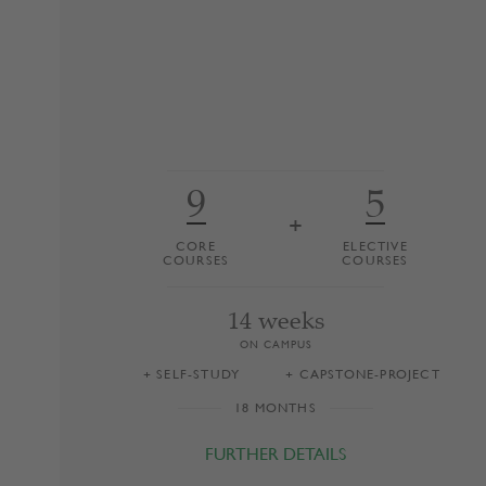
Switzerland, Liechtenstein, Germany and
Austria. The programme is taught primarily
at HSG’s Executive Campus. Programme
graduates are among central Europe’s most
sought-after executives.
9
5
+
CORE
ELECTIVE
COURSES
COURSES
14 weeks
ON CAMPUS
+ SELF-STUDY
+ CAPSTONE-PROJECT
18 MONTHS
FURTHER DETAILS