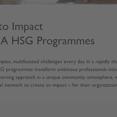
to Impact
BA HSG Programmes
plex, multifaceted challenges every day. In a rapidly c
rogrammes transform ambitious professionals into ins
 learning approach in a unique community atmosphere, 
ial network to create an impact – for their organization