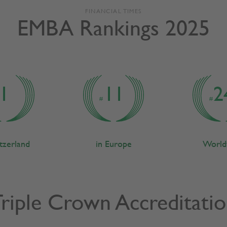
FINANCIAL TIMES
EMBA Rankings 2025
1
11
2
#
#
itzerland
in Europe
World
riple Crown Accreditati