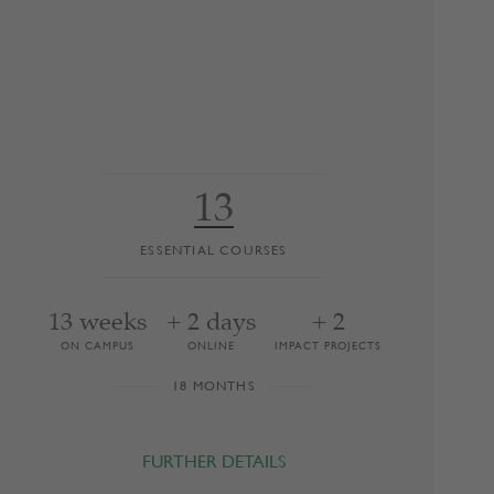
13
ESSENTIAL COURSES
13 weeks
+ 2 days
+ 2
ON CAMPUS
ONLINE
IMPACT PROJECTS
18 MONTHS
FURTHER DETAILS