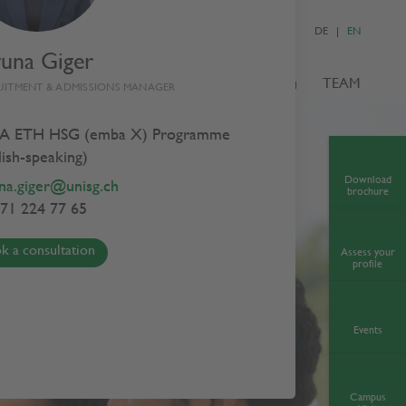
DE
EN
yuna Giger
S
ADMISSIONS
NEWS & EVENTS
TEAM
UITMENT & ADMISSIONS MANAGER
A ETH HSG (emba X) Programme
lish-speaking)
Download
na.giger@unisg.ch
brochure
71 224 77 65
k a consultation
Assess your
profile
Events
Campus