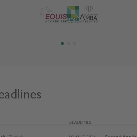
eadlines
DEADLINES