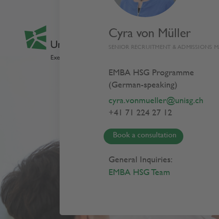
Cyra von Müller
SENIOR RECRUITMENT & ADMISSIONS 
EMBA HSG Programme
(German-speaking)
cyra.vonmueller@unisg.ch
+41 71 224 27 12
Book a consultation
General Inquiries:
EMBA HSG Team