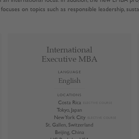
ith an international focus. In addition, the new EMBA 
ocuses on topics such as responsible leadership, sustai
International
International
Executive MBA
Executive MBA
LANGUAGE
Costa Rica
ELECTIVE COURSE
English
Tokyo, Japan
New York City
ELECTIVE COURSE
LOCATIONS
St. Gallen, Switzerland
Costa Rica
ELECTIVE COURSE
Tokyo, Japan
Beijing, China
New York City
ELECTIVE COURSE
UC Berkeley, USA
St. Gallen, Switzerland
UC Irvine, USA
Beijing, China
Italy
ELECTIVE COURSE