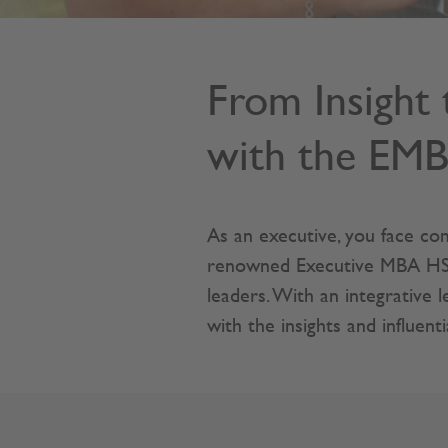
From Insight 
with the EM
As an executive, you face com
renowned Executive MBA HSG p
leaders. With an integrative
with the insights and influent