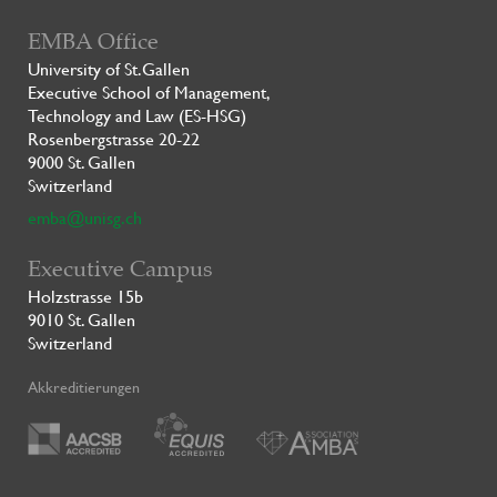
EMBA Office
University of St.Gallen
Executive School of Management,
Technology and Law (ES-HSG)
Rosenbergstrasse 20-22
9000 St. Gallen
Switzerland
emba@unisg.ch
Executive Campus
Holzstrasse 15b
9010 St. Gallen
Switzerland
Akkreditierungen