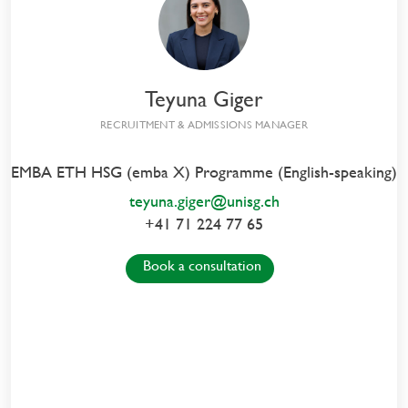
Meet us in Zurich
Teyuna Giger
RECRUITMENT & ADMISSIONS MANAGER
EMBA ETH HSG (emba X) Programme (English-speaking)
EVENT DETAILS
teyuna.giger@unisg.ch
+41 71 224 77 65
Mittwoch, 16. September 2026
Book a consultation
Details and Enrollment