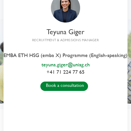
From Insight
to Impact
Executive MBA HSG
Teyuna Giger
in General Management
RECRUITMENT & ADMISSIONS MANAGER
EMBA ETH HSG (emba X) Programme (English-speaking)
teyuna.giger@unisg.ch
+41 71 224 77 65
Book a consultation
From Insight to Impact
with the EMBA HSG Programmes