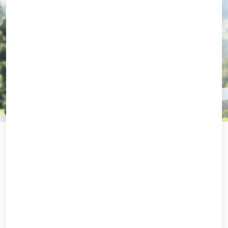
Which of our EMBAs is right for you?
Interested in our Executive MBAs,
but not sure which one suits you best?
Take our 4-minute quiz to find out!
START QUIZ