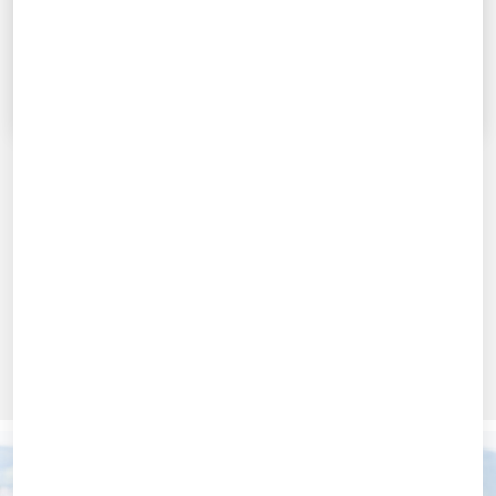
FURTHER DETAILS
Further details
PROGRAMM-PRÄSENTATION ANSEHEN
* UNDER RESERVATION
Use our online form to apply for one of our EMBA
programmes.
Here you will find further information on
Application Process
,
Requirements
,
Deadlines
and
Scholarships
.