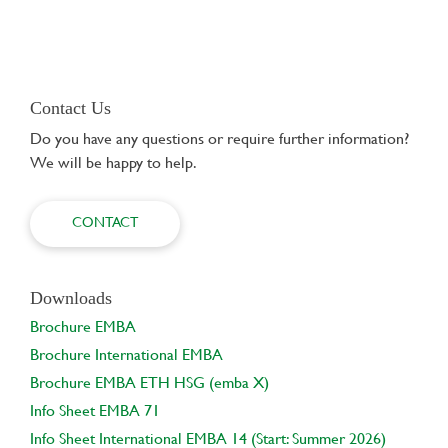
Contact Us
Do you have any questions or require further information?
We will be happy to help.
CONTACT
Downloads
Brochure EMBA
Brochure International EMBA
Brochure EMBA ETH HSG (emba X)
Info Sheet EMBA 71
Info Sheet International EMBA 14 (Start: Summer 2026)