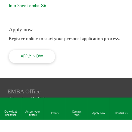
Info Sheet emba X6
Apply now
Register online to start your personal application process.
APPLY NOW
EMBA Office
University of St.Gallen
Executive School of Management,
Technology and Law (ES-HSG)
Download
Assess your
Campus
Events
Apply now
Contact us
brochure
profile
Visit
Rosenbergstrasse 20-22
9000 St. Gallen
Switzerland