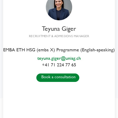
From Insight
to Impact
Executive MBA HSG
Teyuna Giger
in General Management
RECRUITMENT & ADMISSIONS MANAGER
EMBA ETH HSG (emba X) Programme (English-speaking)
teyuna.giger@unisg.ch
+41 71 224 77 65
Book a consultation
From Insight to Impact
with the EMBA HSG Programmes