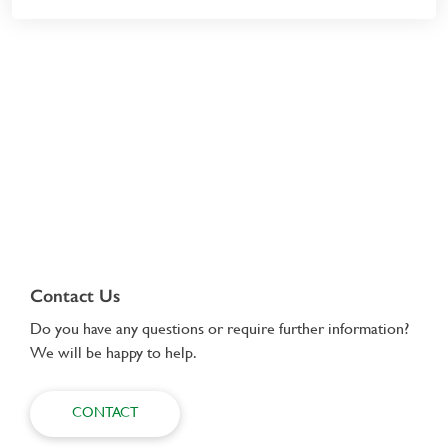
Contact Us
Do you have any questions or require further information?
We will be happy to help.
CONTACT