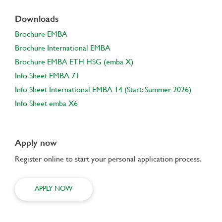
Downloads
Brochure EMBA
Brochure International EMBA
Brochure EMBA ETH HSG (emba X)
Info Sheet EMBA 71
Info Sheet International EMBA 14 (Start: Summer 2026)
Info Sheet emba X6
Apply now
Register online to start your personal application process.
APPLY NOW