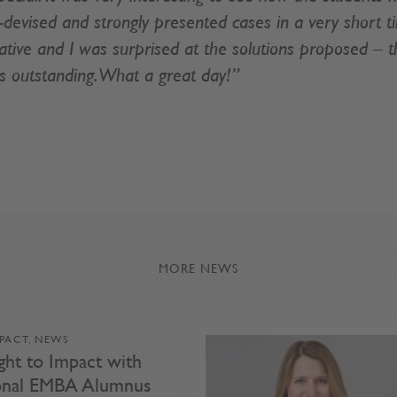
l-devised and strongly presented cases in a very short t
tive and I was surprised at the solutions proposed – th
s outstanding. What a great day!”
MORE NEWS
MPACT, NEWS
ght to Impact with
ional EMBA Alumnus