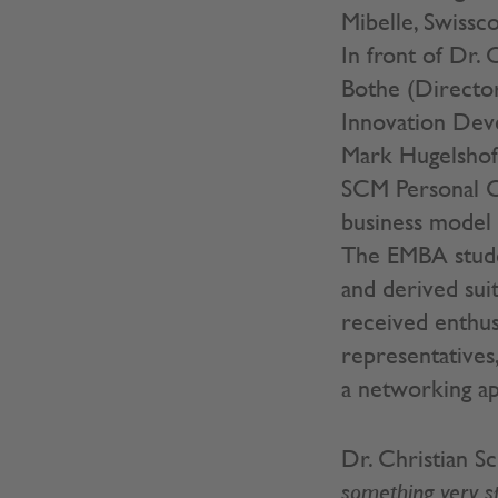
Mibelle, Swissc
In front of Dr.
Bothe (Director
Innovation Deve
Mark Hugelshof
SCM Personal C
business model 
The EMBA stude
and derived sui
received enthus
representatives
a networking ape
Dr. Christian S
something very sp