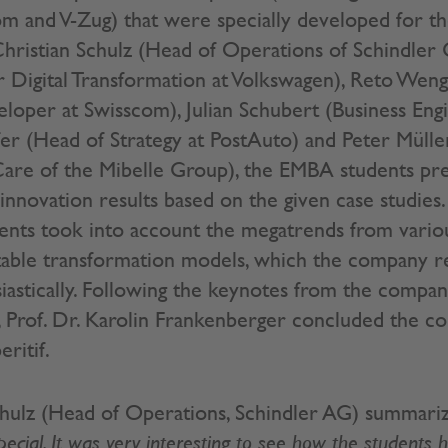
om and V-Zug) that were specially developed for 
 Christian Schulz (Head of Operations of Schindler 
 Digital Transformation at Volkswagen), Reto Wen
loper at Swisscom), Julian Schubert (Business Engi
er (Head of Strategy at PostAuto) and Peter Müll
are of the Mibelle Group), the EMBA students pre
innovation results based on the given case studies.
nts took into account the megatrends from variou
table transformation models, which the company r
iastically. Following the keynotes from the compa
, Prof. Dr. Karolin Frankenberger concluded the c
ritif.
chulz (Head of Operations, Schindler AG) summari
ecial. It was very interesting to see how the students