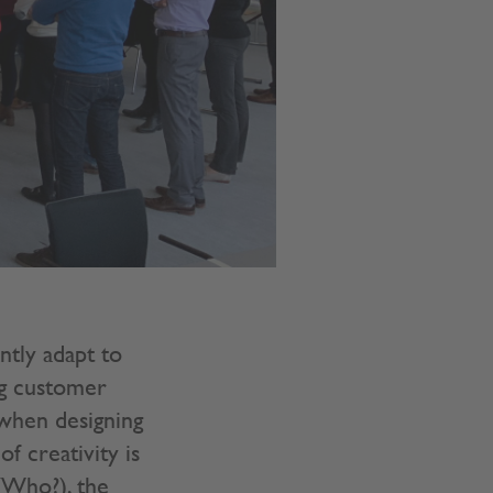
ntly adapt to
ng customer
when designing
f creativity is
(Who?), the