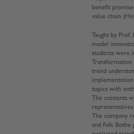
benefit promise
value chain (Ho
Taught by Prof. 
model innovatio
students were i
Transformation 
trend understand
implementation
topics with ent
The contents we
representative
The company rep
and Falk Bothe 