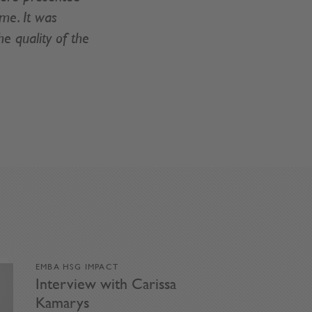
ime. It was
e quality of the
EMBA HSG IMPACT
Interview with Carissa
Kamarys