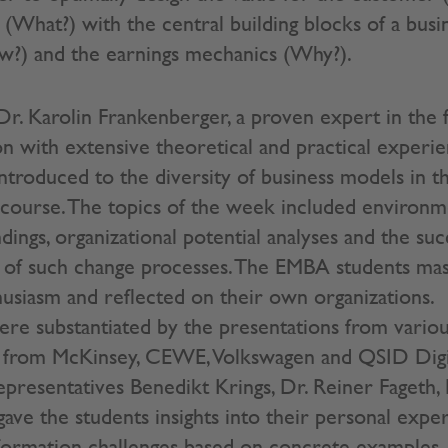
 (What?) with the central building blocks of a busi
w?) and the earnings mechanics (Why?).
Dr. Karolin Frankenberger, a proven expert in the f
n with extensive theoretical and practical exper
ntroduced to the diversity of business models in t
course. The topics of the week included environme
ings, organizational potential analyses and the suc
 of such change processes. The EMBA students ma
husiasm and reflected on their own organizations.
re substantiated by the presentations from vario
s from McKinsey, CEWE, Volkswagen and QSID Digit
resentatives Benedikt Krings, Dr. Reiner Fageth,
gave the students insights into their personal expe