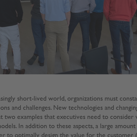
asingly short-lived world, organizations must consta
ions and challenges. New technologies and changi
t two examples that executives need to consider 
odels. In addition to these aspects, a large amount o
er to optimally design the value for the customer 