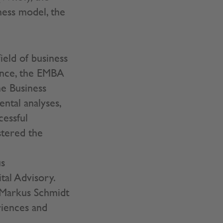
ness model, the
ield of business
ience, the EMBA
he Business
ntal analyses,
cessful
stered the
us
al Advisory.
 Markus Schmidt
riences and