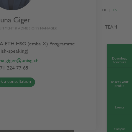
DE
EN
yuna Giger
S
ADMISSIONS
NEWS & EVENTS
TEAM
UITMENT & ADMISSIONS MANAGER
A ETH HSG (emba X) Programme
lish-speaking)
Download
na.giger@unisg.ch
brochure
71 224 77 65
k a consultation
Assess your
profile
Events
Campus