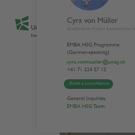
Cyra von Müller
SENIOR RECRUITMENT & ADMISSIONS 
EMBA HSG Programme
(German-speaking)
Busin
cyra.vonmueller@unisg.ch
+41 71 224 27 12
Cour
Book a consultation
General Inquiries:
EMBA HSG Team