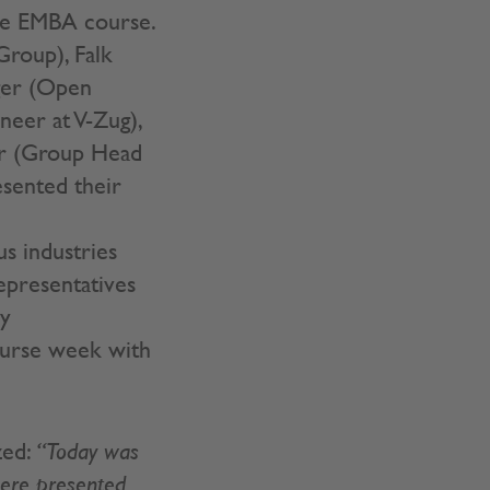
the EMBA course.
Group), Falk
ger (Open
neer at V-Zug),
er (Group Head
sented their
s industries
epresentatives
ny
ourse week with
zed:
“Today was
 here presented