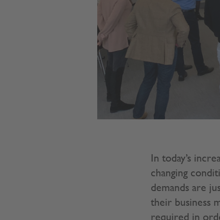
In today’s incre
changing condit
demands are jus
their business m
required in ord