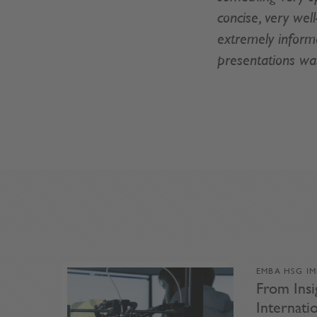
concise, very wel
extremely informa
presentations wa
EMBA HSG I
From Insi
Internat