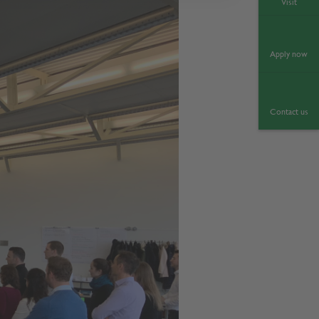
Visit
Apply now
Contact us