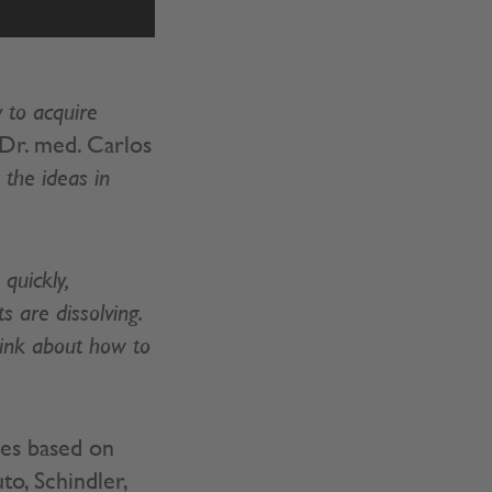
 to acquire
Dr. med. Carlos
the ideas in
quickly,
 are dissolving.
hink about how to
ies based on
o, Schindler,