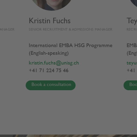
Kristin Fuchs
Te
EMBA HSG EXPERIENCE
PROGRAMME
MANAGER
SENIOR RECRUITMENT & ADMISSIONS MANAGER
RECR
International EMBA HSG Programme
EMB
(English-speaking)
(Eng
ess Transformation
kristin.fuchs@unisg.ch
teyu
+41 71 224 75 46
+41 
se
Book a consultation
Boo