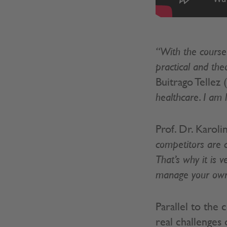
“With the course
practical and the
Buitrago Tellez
healthcare. I am 
Prof. Dr. Karol
competitors are c
That’s why it is 
manage your own 
Parallel to the
real challenges