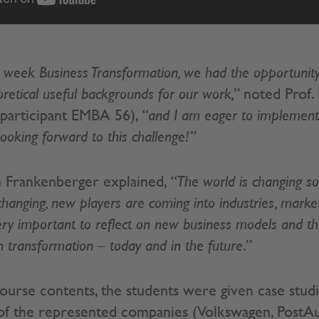
 week Business Transformation, we had the opportunity
oretical useful backgrounds for our work,”
noted Prof. 
 (participant EMBA 56),
“and I am eager to implement 
looking forward to this challenge!”
in Frankenberger explained,
“The world is changing so 
hanging, new players are coming into industries, markets
very important to reflect on new business models and t
transformation – today and in the future.”
 course contents, the students were given case stud
 of the represented companies (Volkswagen, PostAut